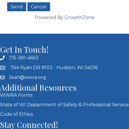
Powered By
GrowthZone
Get In Touch!
715-381-4663
744 Ryan DR #103 - Hudson, WI 54016
Jean@wwra.org
Additional Resources
WWRA Forms
State of WI Department of Safety & Professional Service
Code of Ethics
Stay Connected!