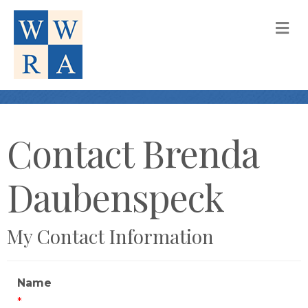
M
Contact Brenda
Daubenspeck
My Contact Information
Name
*