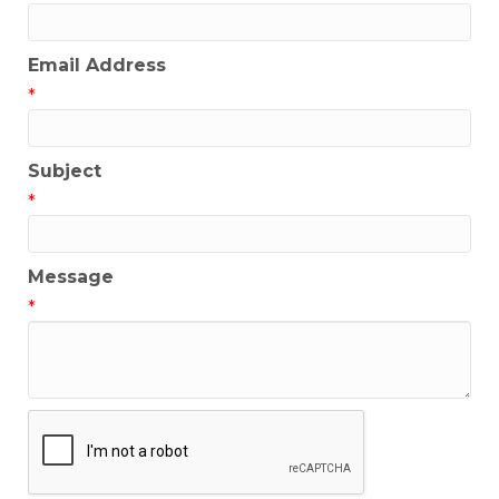
Email Address
*
Subject
*
Message
*