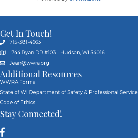
Get In Touch!
715-381-4663
744 Ryan DR #103 - Hudson, WI 54016
Jean@wwra.org
Additional Resources
WWRA Forms
State of WI Department of Safety & Professional Service
Code of Ethics
Stay Connected!