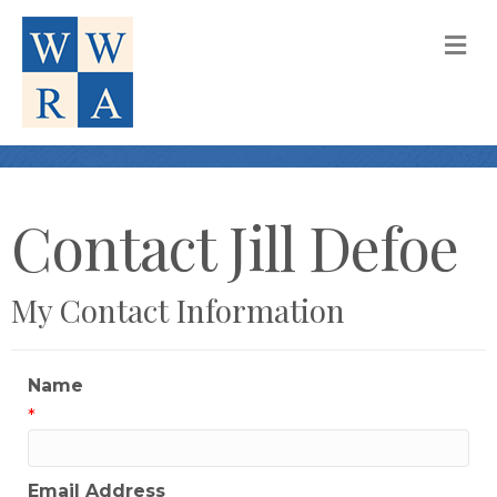
M
Contact Jill Defoe
My Contact Information
Name
*
Email Address