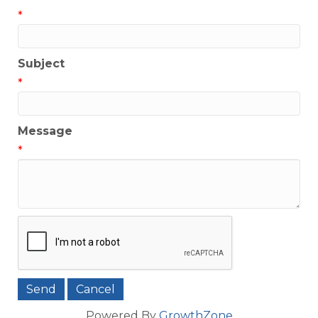
*
Subject
*
Message
*
Powered By
GrowthZone