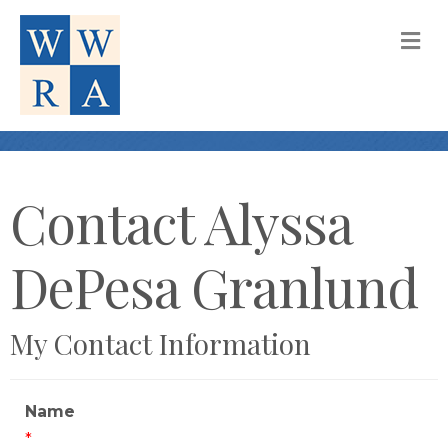
M
Contact Alyssa
DePesa Granlund
My Contact Information
Name
*