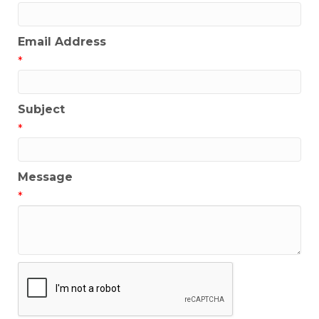
Email Address
*
Subject
*
Message
*