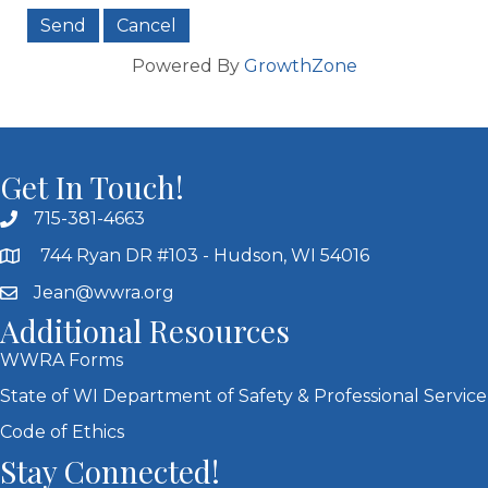
Powered By
GrowthZone
Get In Touch!
715-381-4663
744 Ryan DR #103 - Hudson, WI 54016
Jean@wwra.org
Additional Resources
WWRA Forms
State of WI Department of Safety & Professional Service
Code of Ethics
Stay Connected!