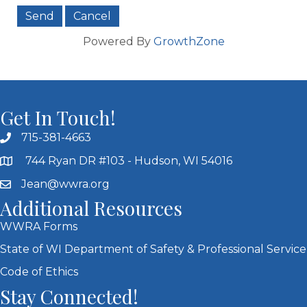
Powered By
GrowthZone
Get In Touch!
715-381-4663
744 Ryan DR #103 - Hudson, WI 54016
Jean@wwra.org
Additional Resources
WWRA Forms
State of WI Department of Safety & Professional Service
Code of Ethics
Stay Connected!