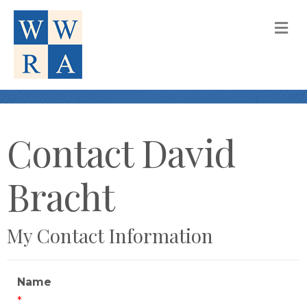
M
Contact David
Bracht
My Contact Information
Name
*