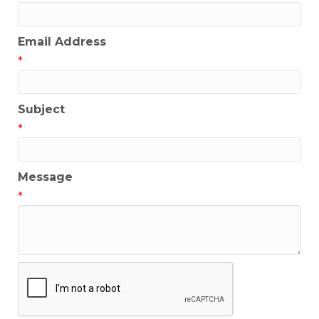
Email Address
*
Subject
*
Message
*