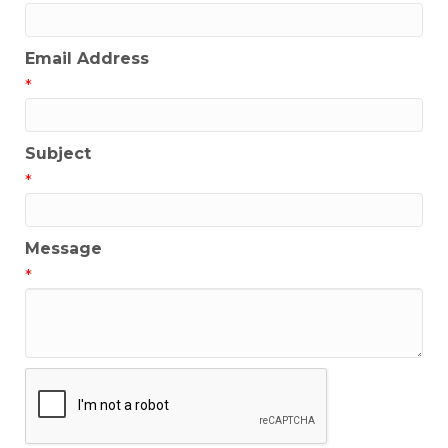
Email Address
*
Subject
*
Message
*