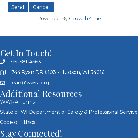
Powered By
GrowthZone
Get In Touch!
715-381-4663
744 Ryan DR #103 - Hudson, WI 54016
Jean@wwra.org
Additional Resources
WWRA Forms
State of WI Department of Safety & Professional Service
Code of Ethics
Stay Connected!