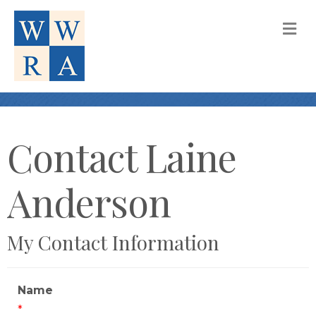
M
Contact Laine
Anderson
My Contact Information
Name
*