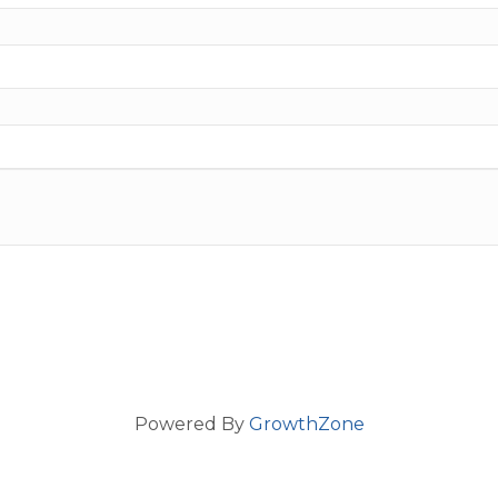
Powered By
GrowthZone