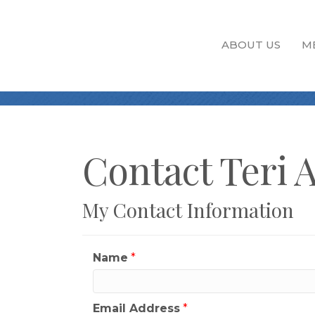
ABOUT US
M
Contact Teri 
My Contact Information
Name
*
Email Address
*