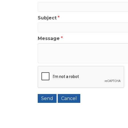
Subject
*
Message
*