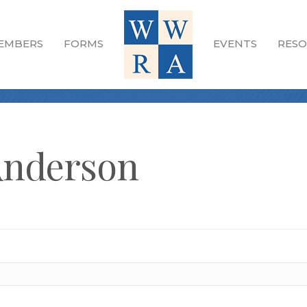
EMBERS
FORMS
EVENTS
RESO
Anderson