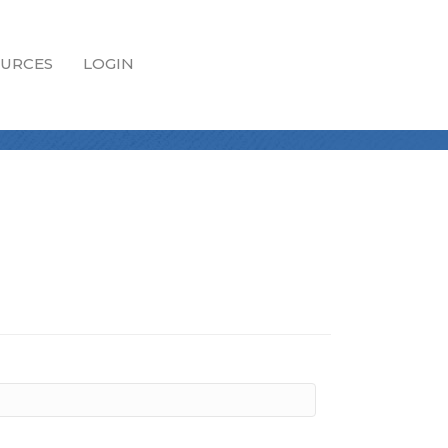
URCES
LOGIN