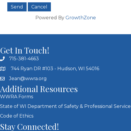
Powered By
GrowthZone
Get In Touch!
715-381-4663
744 Ryan DR #103 - Hudson, WI 54016
Jean@wwra.org
Additional Resources
WWRA Forms
State of WI Department of Safety & Professional Service
Code of Ethics
Stay Connected!