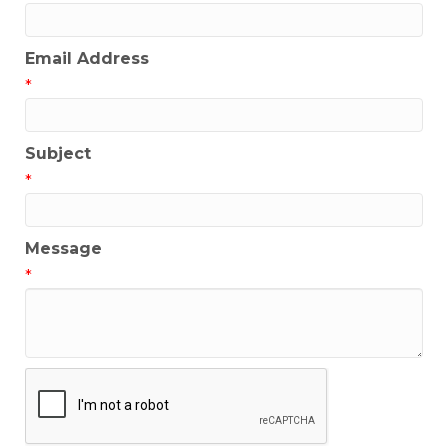
Email Address
*
Subject
*
Message
*