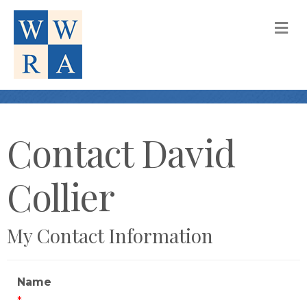
M
Contact David
Collier
My Contact Information
Name
*