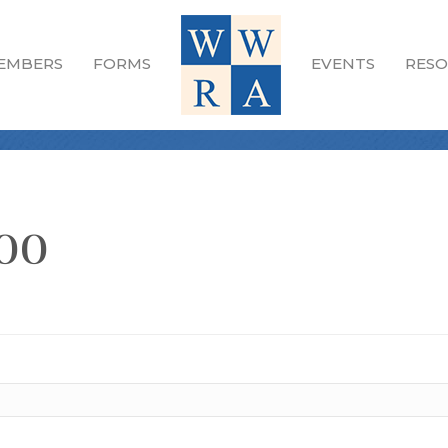
EMBERS
FORMS
EVENTS
RESO
oo