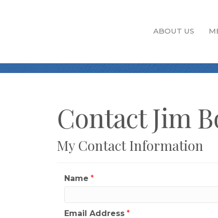
ABOUT US
M
Contact Jim B
My Contact Information
Name
*
Email Address
*