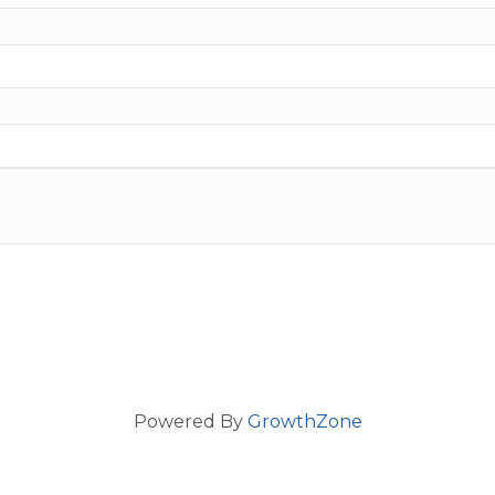
Powered By
GrowthZone