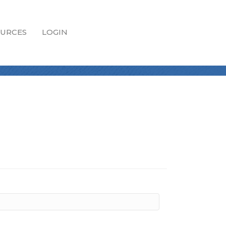
URCES
LOGIN