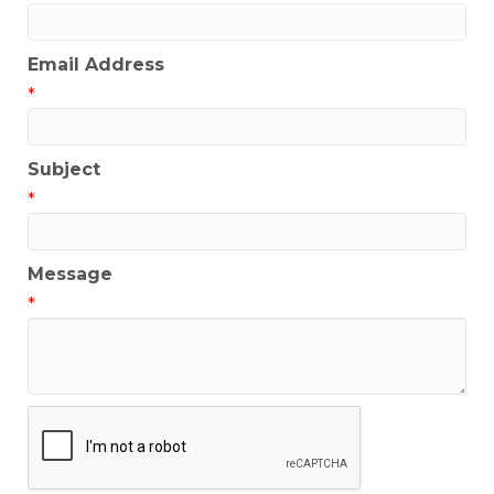
Email Address
*
Subject
*
Message
*