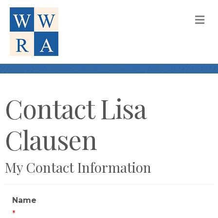
M
Contact Lisa
Clausen
My Contact Information
Name
*