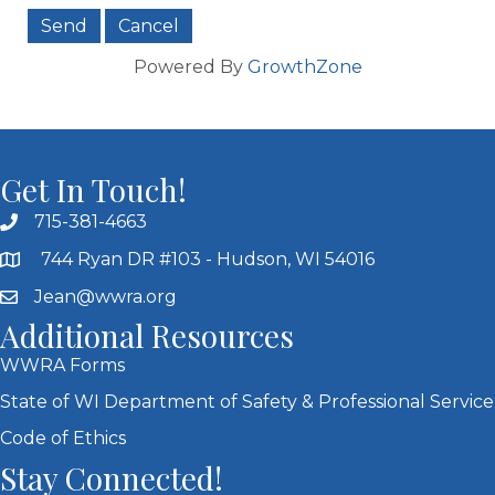
Powered By
GrowthZone
Get In Touch!
715-381-4663
744 Ryan DR #103 - Hudson, WI 54016
Jean@wwra.org
Additional Resources
WWRA Forms
State of WI Department of Safety & Professional Service
Code of Ethics
Stay Connected!