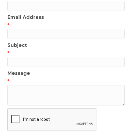
Email Address
*
Subject
*
Message
*