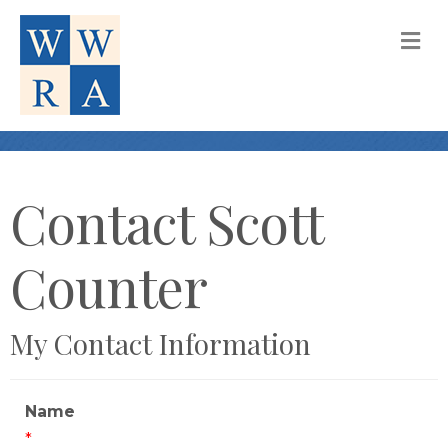
M
Contact Scott
Counter
My Contact Information
Name
*