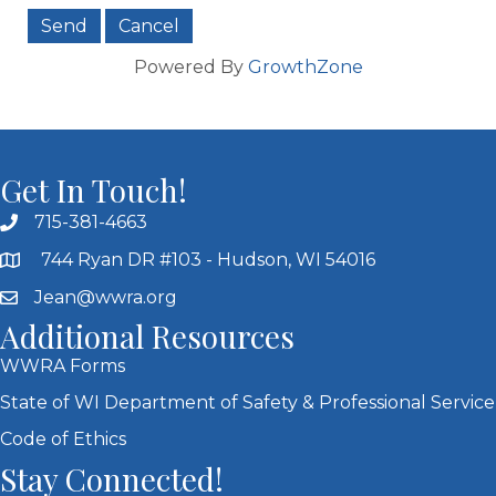
Powered By
GrowthZone
Get In Touch!
715-381-4663
744 Ryan DR #103 - Hudson, WI 54016
Jean@wwra.org
Additional Resources
WWRA Forms
State of WI Department of Safety & Professional Service
Code of Ethics
Stay Connected!