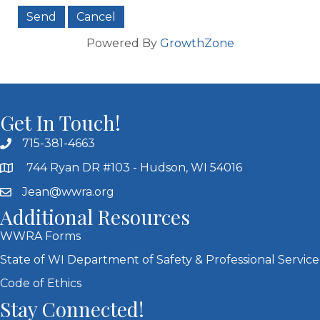
Powered By
GrowthZone
Get In Touch!
715-381-4663
744 Ryan DR #103 - Hudson, WI 54016
Jean@wwra.org
Additional Resources
WWRA Forms
State of WI Department of Safety & Professional Service
Code of Ethics
Stay Connected!