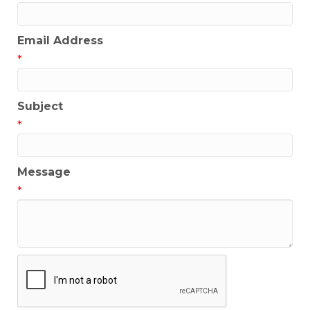
Email Address
*
Subject
*
Message
*