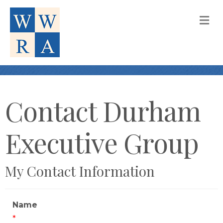
M
Contact Durham
Executive Group
My Contact Information
Name
*