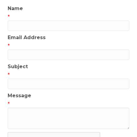
Name
*
Email Address
*
Subject
*
Message
*