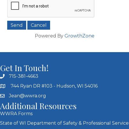
Powered By
GrowthZone
Get In Touch!
715-381-4663
744 Ryan DR #103 - Hudson, WI 54016
Jean@wwra.org
Additional Resources
WWRA Forms
State of WI Department of Safety & Professional Service