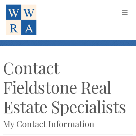
M
Contact
Fieldstone Real
Estate Specialists
My Contact Information