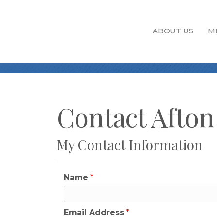
ABOUT US
M
Contact Afton
My Contact Information
Name
*
Email Address
*