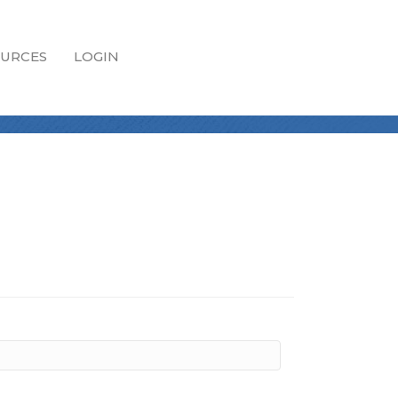
URCES
LOGIN