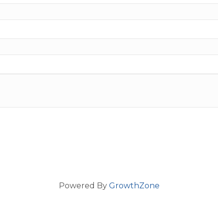
Powered By
GrowthZone