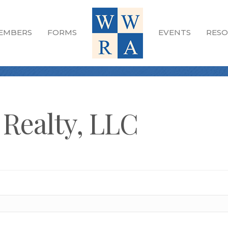
EMBERS
FORMS
EVENTS
RESO
 Realty, LLC