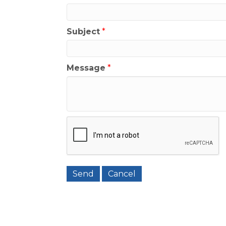
Subject
*
Message
*