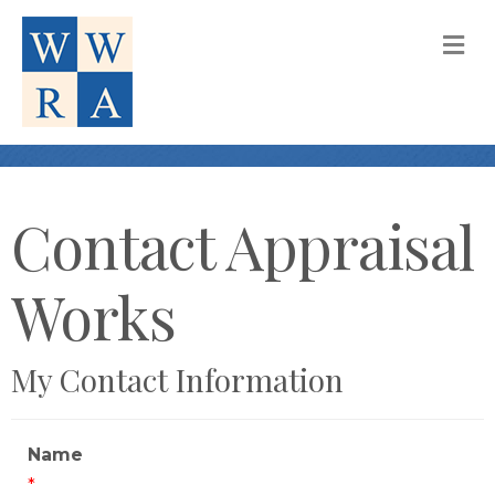
M
Contact Appraisal
Works
My Contact Information
Name
*