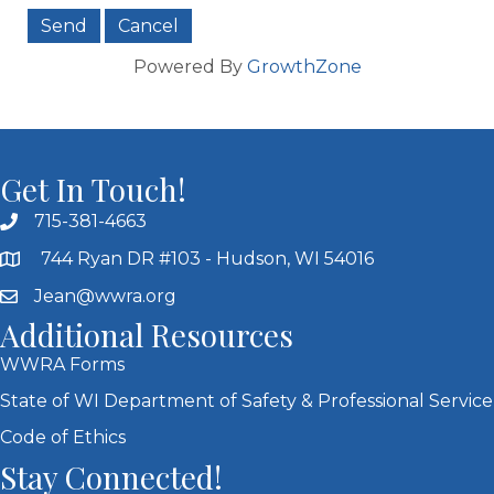
Powered By
GrowthZone
Get In Touch!
715-381-4663
744 Ryan DR #103 - Hudson, WI 54016
Jean@wwra.org
Additional Resources
WWRA Forms
State of WI Department of Safety & Professional Service
Code of Ethics
Stay Connected!