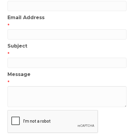
Email Address
*
Subject
*
Message
*