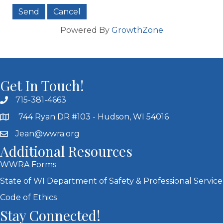
Powered By
GrowthZone
Get In Touch!
715-381-4663
744 Ryan DR #103 - Hudson, WI 54016
Jean@wwra.org
Additional Resources
WWRA Forms
State of WI Department of Safety & Professional Service
Code of Ethics
Stay Connected!