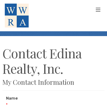
M
Contact Edina
Realty, Inc.
My Contact Information
Name
*