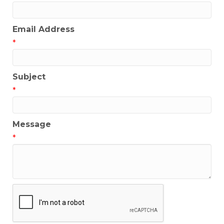
Email Address
*
Subject
*
Message
*