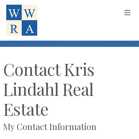
M
Contact Kris
Lindahl Real
Estate
My Contact Information