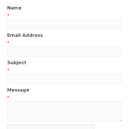
Name
*
Email Address
*
Subject
*
Message
*