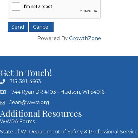
Powered By
GrowthZone
Get In Touch!
715-381-4663
744 Ryan DR #103 - Hudson, WI 54016
Jean@wwra.org
Additional Resources
WWRA Forms
State of WI Department of Safety & Professional Service