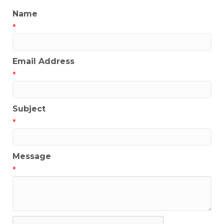
Name
*
Email Address
*
Subject
*
Message
*