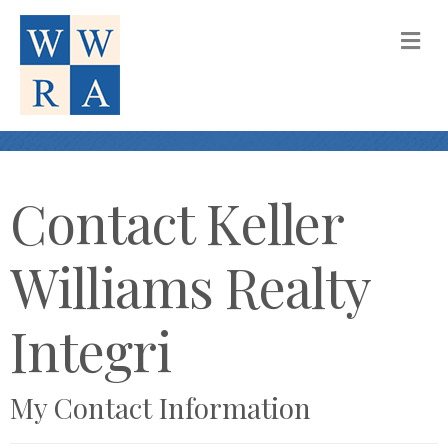
M
Contact Keller
Williams Realty
Integri
My Contact Information