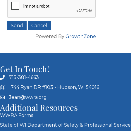
Powered By
GrowthZone
Get In Touch!
715-381-4663
744 Ryan DR #103 - Hudson, WI 54016
Jean@wwra.org
Additional Resources
WWRA Forms
State of WI Department of Safety & Professional Service