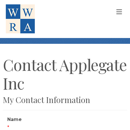
M
Contact Applegate
Inc
My Contact Information
Name
*