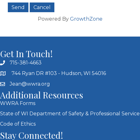
Powered By
GrowthZone
Get In Touch!
715-381-4663
744 Ryan DR #103 - Hudson, WI 54016
Jean@wwra.org
Additional Resources
WWRA Forms
State of WI Department of Safety & Professional Service
Code of Ethics
Stay Connected!