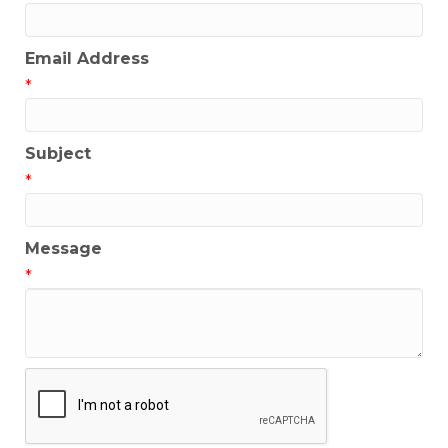
Email Address
*
Subject
*
Message
*