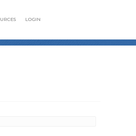
URCES
LOGIN