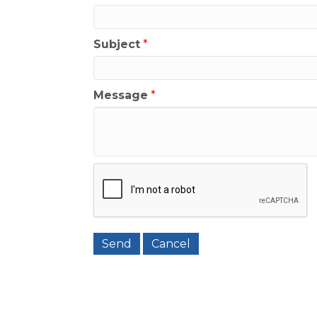
Subject
*
Message
*