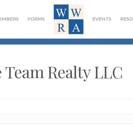
EMBERS
FORMS
EVENTS
RESO
 Team Realty LLC