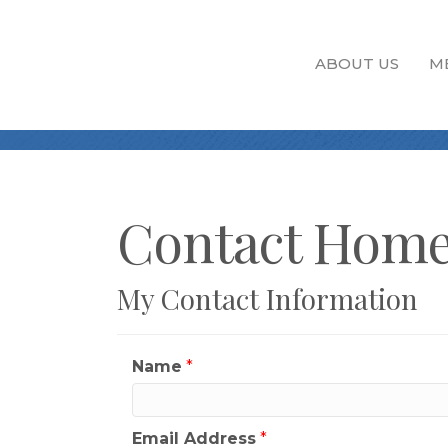
ABOUT US
M
Contact Home
My Contact Information
Name
*
Email Address
*