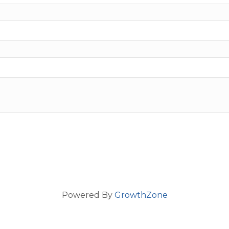
Powered By
GrowthZone