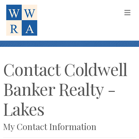
M
Contact Coldwell
Banker Realty -
Lakes
My Contact Information