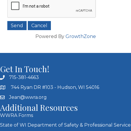
Powered By
GrowthZone
Get In Touch!
715-381-4663
744 Ryan DR #103 - Hudson, WI 54016
Jean@wwra.org
Additional Resources
WWRA Forms
State of WI Department of Safety & Professional Service