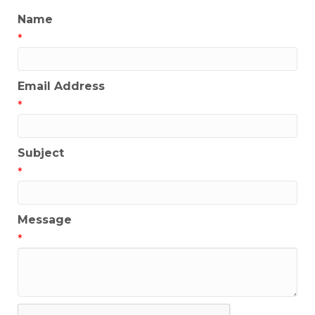
Name
*
Email Address
*
Subject
*
Message
*