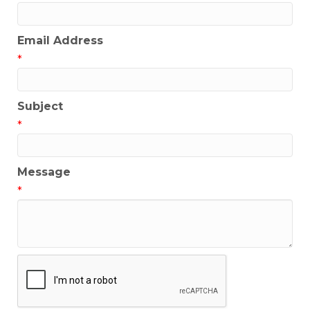
Email Address
*
Subject
*
Message
*