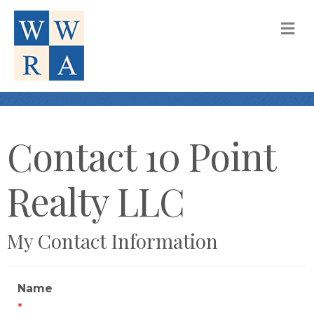
M
Contact 10 Point
Realty LLC
My Contact Information
Name
*