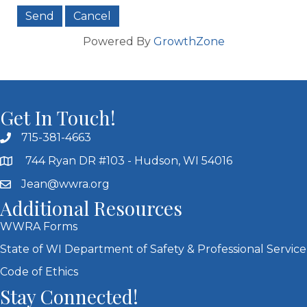
Powered By
GrowthZone
Get In Touch!
715-381-4663
744 Ryan DR #103 - Hudson, WI 54016
Jean@wwra.org
Additional Resources
WWRA Forms
State of WI Department of Safety & Professional Service
Code of Ethics
Stay Connected!