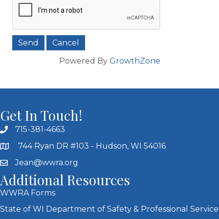
Powered By
GrowthZone
Get In Touch!
715-381-4663
744 Ryan DR #103 - Hudson, WI 54016
Jean@wwra.org
Additional Resources
WWRA Forms
State of WI Department of Safety & Professional Service