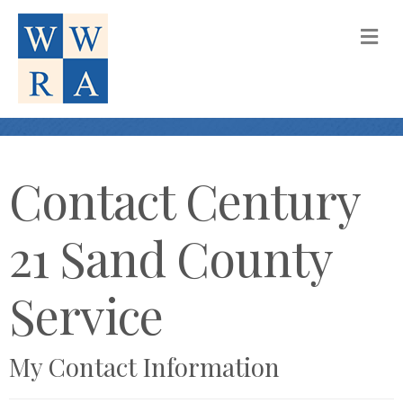
M
Contact Century
21 Sand County
Service
My Contact Information