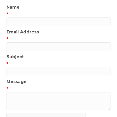
Name
*
Email Address
*
Subject
*
Message
*