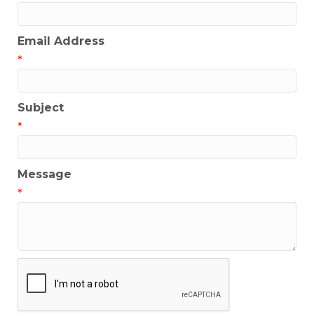
Email Address
*
Subject
*
Message
*