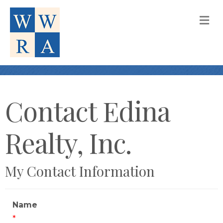
M
Contact Edina
Realty, Inc.
My Contact Information
Name
*