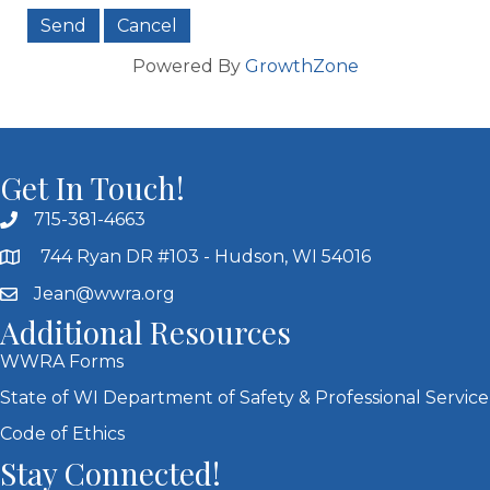
Powered By
GrowthZone
Get In Touch!
715-381-4663
744 Ryan DR #103 - Hudson, WI 54016
Jean@wwra.org
Additional Resources
WWRA Forms
State of WI Department of Safety & Professional Service
Code of Ethics
Stay Connected!