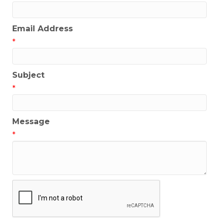
Email Address
*
Subject
*
Message
*