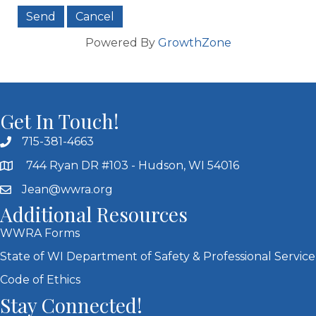
Powered By
GrowthZone
Get In Touch!
715-381-4663
744 Ryan DR #103 - Hudson, WI 54016
Jean@wwra.org
Additional Resources
WWRA Forms
State of WI Department of Safety & Professional Service
Code of Ethics
Stay Connected!