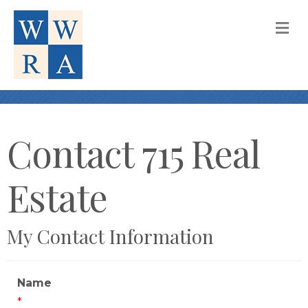
M
Contact 715 Real
Estate
My Contact Information
Name
*