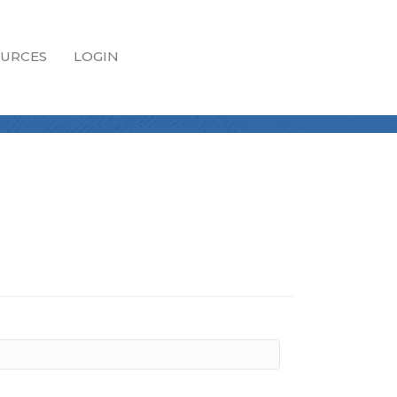
URCES
LOGIN