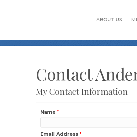
ABOUT US
M
Contact Ander
My Contact Information
Name
*
Email Address
*