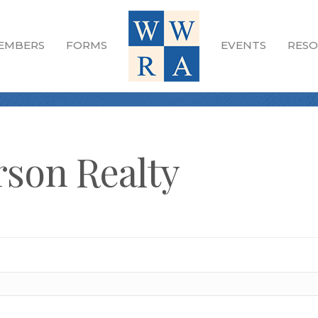
EMBERS
FORMS
EVENTS
RESO
son Realty