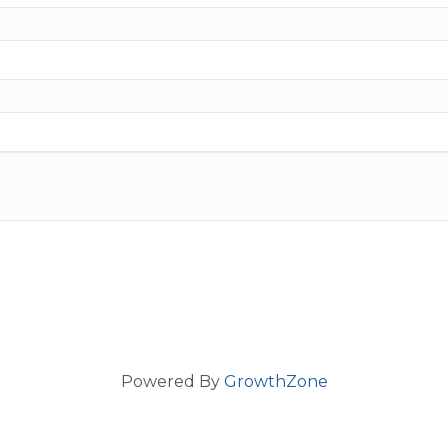
Powered By
GrowthZone