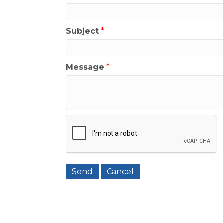
Subject
*
Message
*