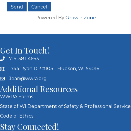
Powered By
GrowthZone
Get In Touch!
715-381-4663
744 Ryan DR #103 - Hudson, WI 54016
Jean@wwra.org
Additional Resources
WWRA Forms
State of WI Department of Safety & Professional Service
Code of Ethics
Stay Connected!