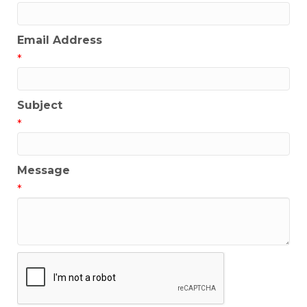
Email Address
*
Subject
*
Message
*