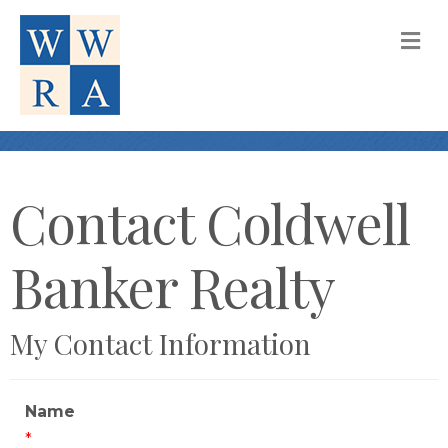
M
Contact Coldwell
Banker Realty
My Contact Information
Name
*