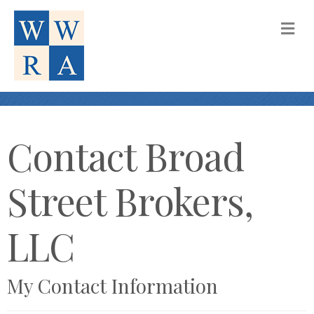
M
Contact Broad
Street Brokers,
LLC
My Contact Information