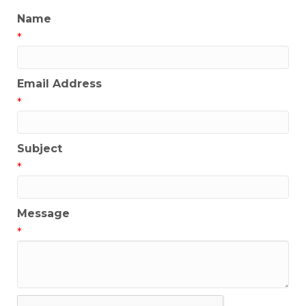
Name
*
Email Address
*
Subject
*
Message
*