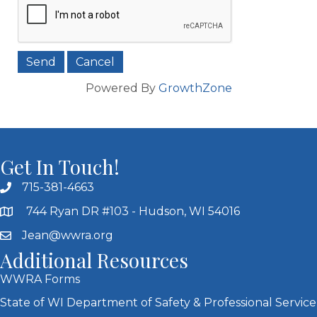
Powered By
GrowthZone
Get In Touch!
715-381-4663
744 Ryan DR #103 - Hudson, WI 54016
Jean@wwra.org
Additional Resources
WWRA Forms
State of WI Department of Safety & Professional Service