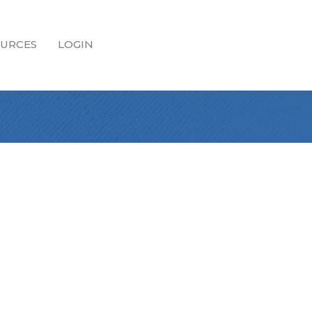
URCES
LOGIN