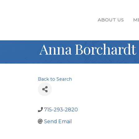
ABOUT US
M
Anna Borchardt
Back to Search
715-293-2820
Send Email