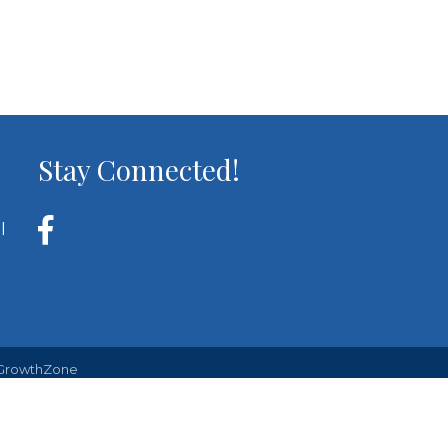
Stay Connected!
l
GrowthZone