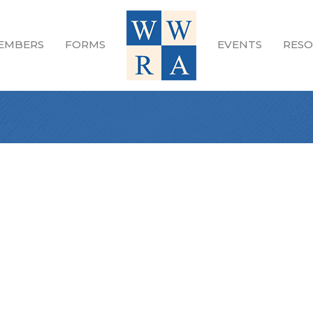
EMBERS
FORMS
EVENTS
RESO