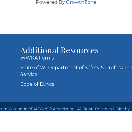
Powered By
GrowthZone
Additional Resources
WWRA Forms
State of WI Department of Safety & Professiona
Service
Code of Ethics
ern Wisconsin REALTORS® Association.
All Rights Reserved | Site by