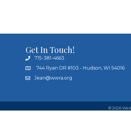
Get In Touch!
715-381-4663
744 Ryan DR #103 - Hudson, WI 54016
Jean@wwra.org
©
2026
West