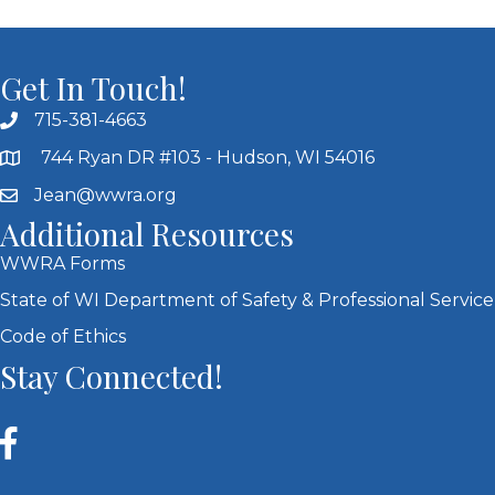
Get In Touch!
715-381-4663
744 Ryan DR #103 - Hudson, WI 54016
Jean@wwra.org
Additional Resources
WWRA Forms
State of WI Department of Safety & Professional Service
Code of Ethics
Stay Connected!