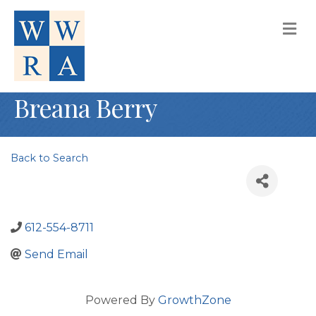
M
Breana Berry
Back to Search
612-554-8711
Send Email
Powered By
GrowthZone