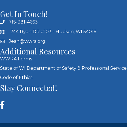
Get In Touch!
715-381-4663
744 Ryan DR #103 - Hudson, WI 54016
Jean@wwra.org
Additional Resources
WWRA Forms
State of WI Department of Safety & Professional Service
Code of Ethics
Stay Connected!