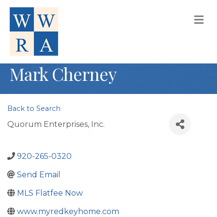
M
Mark Cherney
Back to Search
Quorum Enterprises, Inc.
920-265-0320
Send Email
MLS Flatfee Now
www.myredkeyhome.com