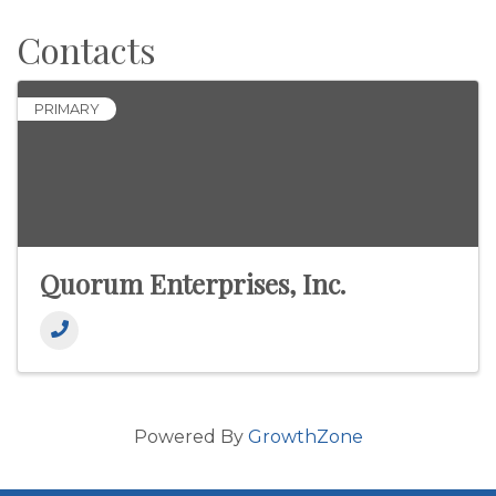
Contacts
PRIMARY
Quorum Enterprises, Inc.
Powered By
GrowthZone