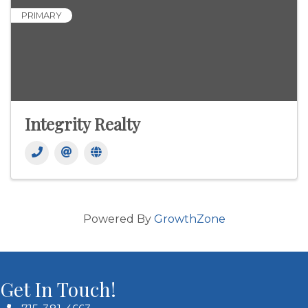
PRIMARY
Integrity Realty
Powered By
GrowthZone
Get In Touch!