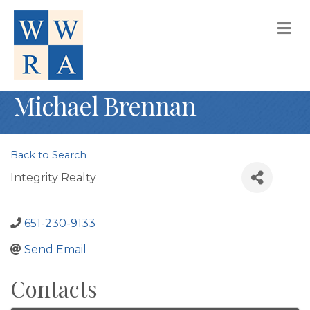
M
Michael Brennan
Back to Search
Integrity Realty
651-230-9133
Send Email
Contacts