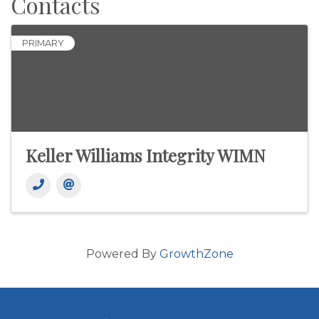
Contacts
PRIMARY
Keller Williams Integrity WIMN
Powered By
GrowthZone