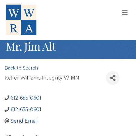
M
Mr. Jim Alt
Back to Search
Keller Williams Integrity WIMN
612-655-0601
612-655-0601
Send Email