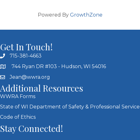
Powered By
GrowthZone
Get In Touch!
715-381-4663
744 Ryan DR #103 - Hudson, WI 54016
Jean@wwra.org
Additional Resources
WWRA Forms
State of WI Department of Safety & Professional Service
Code of Ethics
Stay Connected!