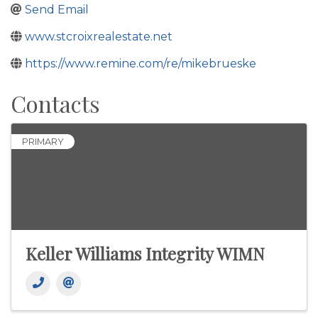
Send Email
www.stcroixrealestate.net
https://www.remine.com/re/mikebrueske
Contacts
PRIMARY
Keller Williams Integrity WIMN