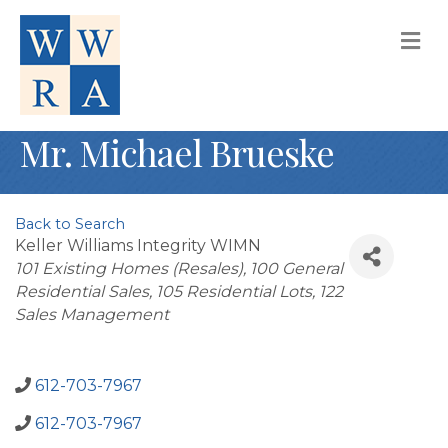
M
Mr. Michael Brueske
Back to Search
Keller Williams Integrity WIMN
Categories
101 Existing Homes (Resales)
100 General
Residential Sales
105 Residential Lots
122
Sales Management
612-703-7967
612-703-7967