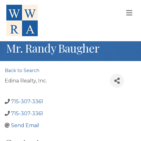
M
Mr. Randy Baugher
Back to Search
Edina Realty, Inc.
715-307-3361
715-307-3361
Send Email