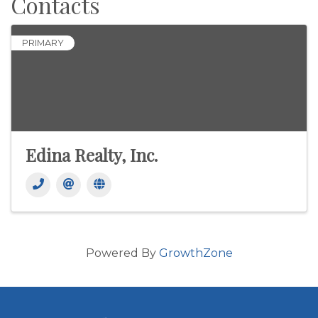
Contacts
PRIMARY
Edina Realty, Inc.
Powered By
GrowthZone