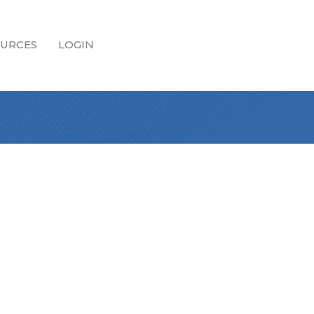
URCES
LOGIN