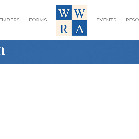
EMBERS
FORMS
EVENTS
RESO
n