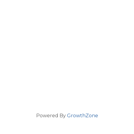
Powered By
GrowthZone