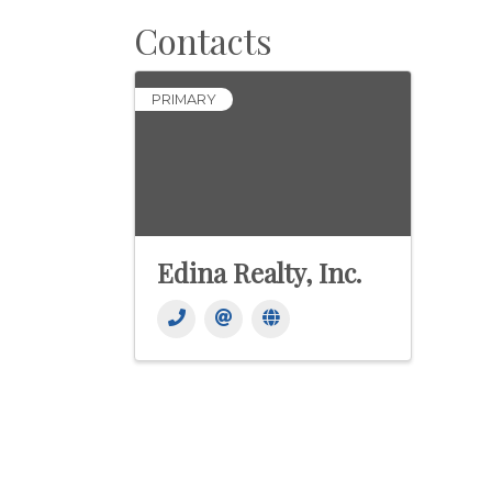
Contacts
PRIMARY
Edina Realty, Inc.