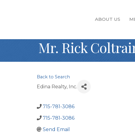
ABOUT US
M
Mr. Rick Coltrai
Back to Search
Edina Realty, Inc.
715-781-3086
715-781-3086
Send Email