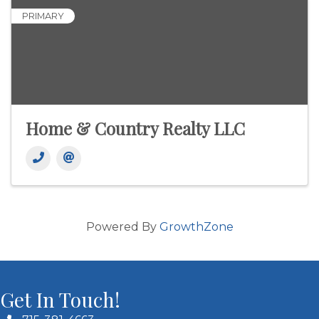
PRIMARY
Home & Country Realty LLC
Powered By
GrowthZone
Get In Touch!