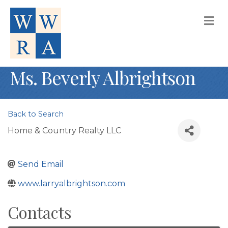
M
Ms. Beverly Albrightson
Back to Search
Home & Country Realty LLC
Send Email
www.larryalbrightson.com
Contacts