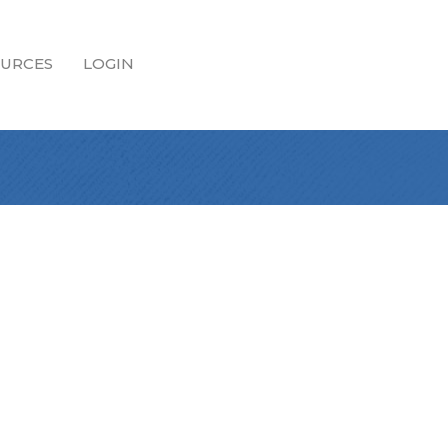
URCES
LOGIN