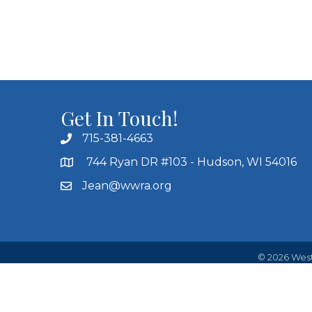
Get In Touch!
715-381-4663
744 Ryan DR #103 - Hudson, WI 54016
Jean@wwra.org
©
2026
West