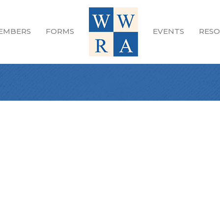
EMBERS
FORMS
EVENTS
RESO