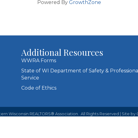
Powered By
GrowthZone
Additional Resources
WWRA Forms
State of WI Department of Safety & Professiona
Service
Code of Ethics
ern Wisconsin REALTORS® Association.
All Rights Reserved | Site by