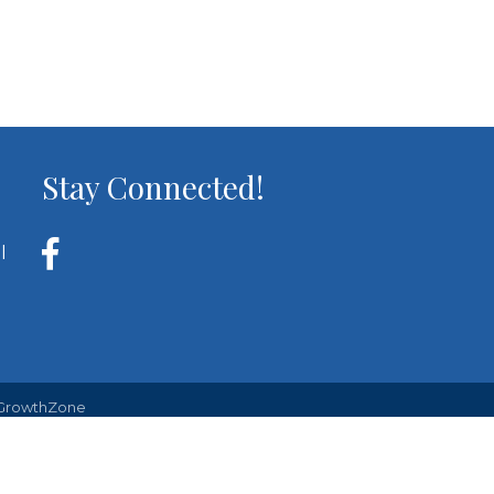
Stay Connected!
l
GrowthZone