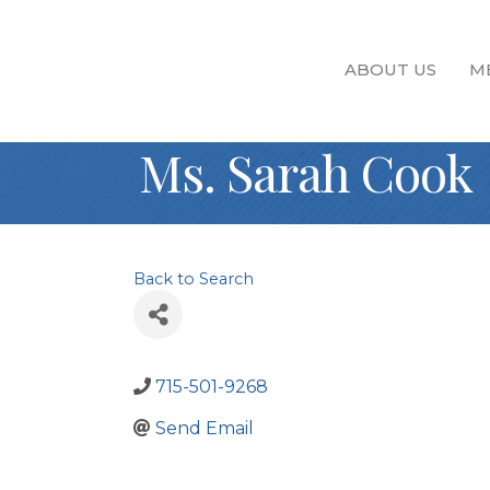
ABOUT US
M
Ms. Sarah Cook
Back to Search
715-501-9268
Send Email