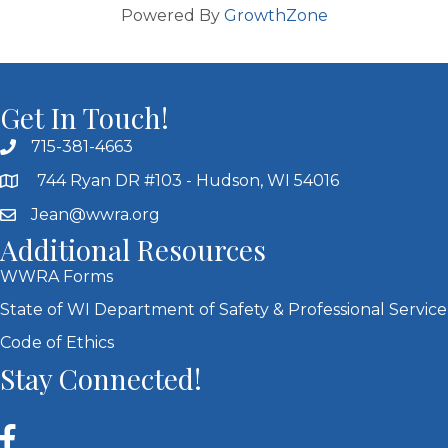
Powered By
GrowthZone
Get In Touch!
715-381-4663
744 Ryan DR #103 - Hudson, WI 54016
Jean@wwra.org
Additional Resources
WWRA Forms
State of WI Department of Safety & Professional Service
Code of Ethics
Stay Connected!