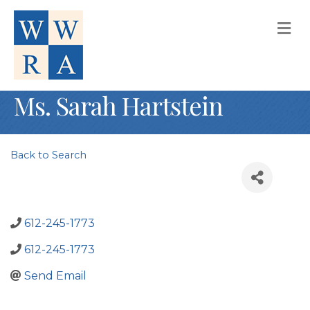
M
Ms. Sarah Hartstein
Back to Search
612-245-1773
612-245-1773
Send Email