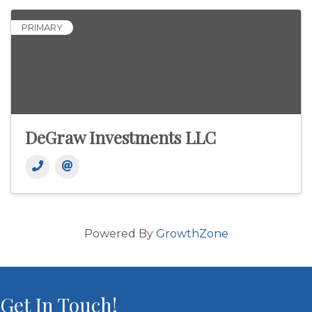
PRIMARY
DeGraw Investments LLC
Powered By
GrowthZone
Get In Touch!