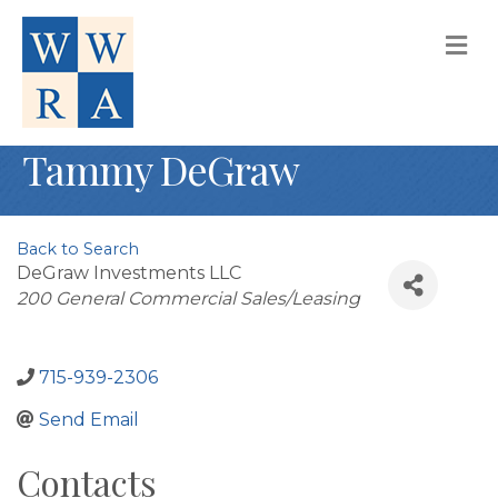
M
Tammy DeGraw
Back to Search
DeGraw Investments LLC
Categories
200 General Commercial Sales/Leasing
715-939-2306
Send Email
Contacts