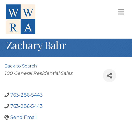
M
Zachary Bahr
Back to Search
Categories
100 General Residential Sales
763-286-5443
763-286-5443
Send Email