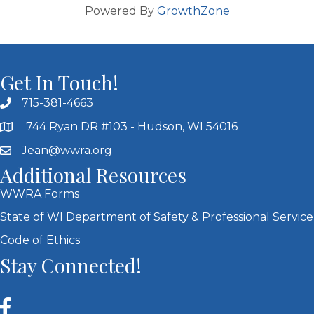
Powered By
GrowthZone
Get In Touch!
715-381-4663
744 Ryan DR #103 - Hudson, WI 54016
Jean@wwra.org
Additional Resources
WWRA Forms
State of WI Department of Safety & Professional Service
Code of Ethics
Stay Connected!