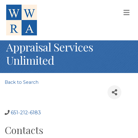
M
Appraisal Services
Unlimited
Back to Search
651-212-6183
Contacts