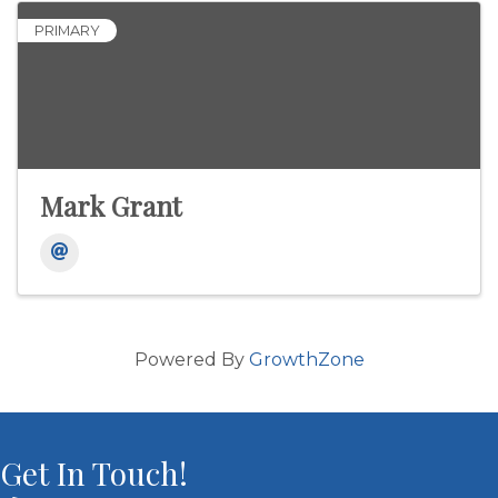
PRIMARY
Mark Grant
Powered By
GrowthZone
Get In Touch!