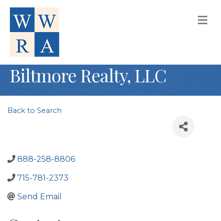
M
Biltmore Realty, LLC
Back to Search
888-258-8806
715-781-2373
Send Email