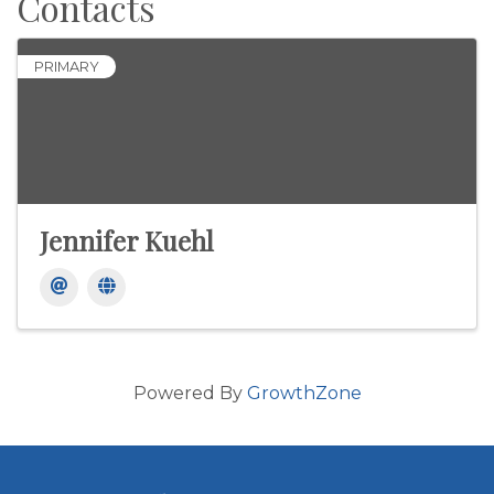
Contacts
PRIMARY
Jennifer Kuehl
Powered By
GrowthZone