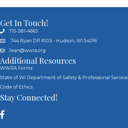
Get In Touch!
715-381-4663
744 Ryan DR #103 - Hudson, WI 54016
Jean@wwra.org
Additional Resources
WWRA Forms
State of WI Department of Safety & Professional Service
Code of Ethics
Stay Connected!