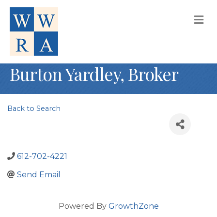
M
Burton Yardley, Broker
Back to Search
612-702-4221
Send Email
Powered By
GrowthZone