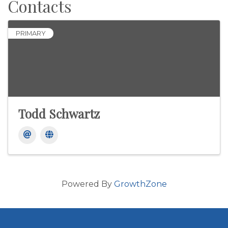
Contacts
PRIMARY
Todd Schwartz
Powered By
GrowthZone