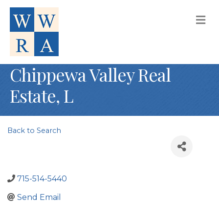
M
Chippewa Valley Real
Estate, L
Back to Search
715-514-5440
Send Email