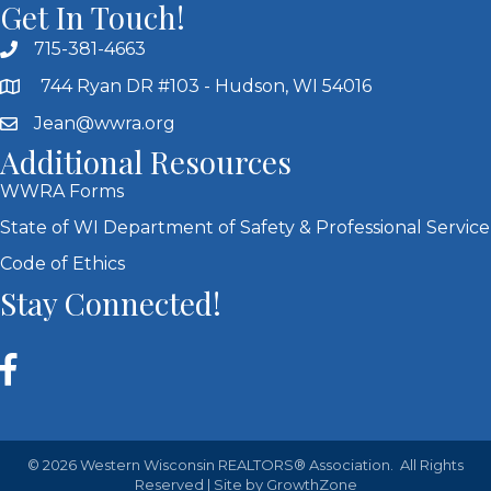
Get In Touch!
715-381-4663
744 Ryan DR #103 - Hudson, WI 54016
Jean@wwra.org
Additional Resources
WWRA Forms
State of WI Department of Safety & Professional Service
Code of Ethics
Stay Connected!
©
2026
Western Wisconsin REALTORS® Association.
All Rights
Reserved | Site by
GrowthZone