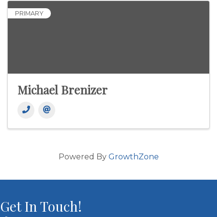
PRIMARY
Michael Brenizer
Powered By
GrowthZone
Get In Touch!