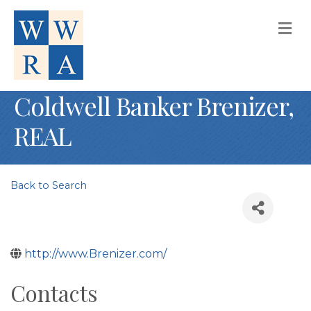
M
Coldwell Banker Brenizer,
REAL
Back to Search
http://www.Brenizer.com/
Contacts