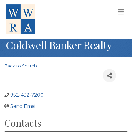
M
Coldwell Banker Realty
Back to Search
952-432-7200
Send Email
Contacts