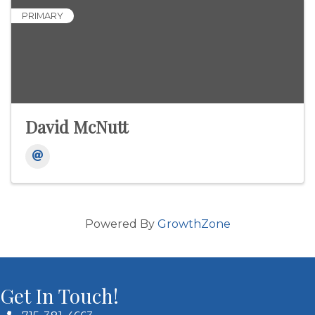
PRIMARY
David McNutt
Powered By
GrowthZone
Get In Touch!