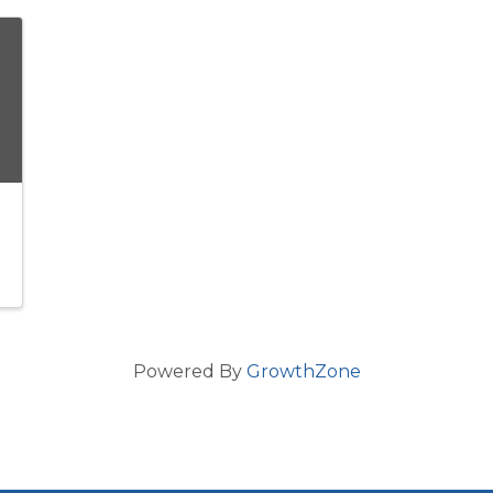
Powered By
GrowthZone