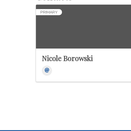
PRIMARY
Nicole Borowski