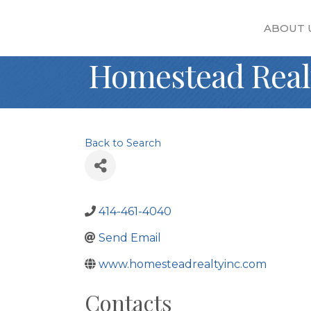
ABOUT 
Homestead Real
Back to Search
414-461-4040
Send Email
www.homesteadrealtyinc.com
Contacts