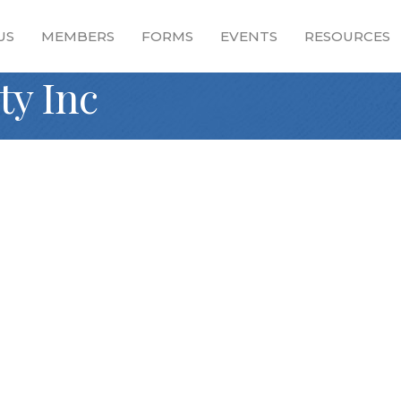
US
MEMBERS
FORMS
EVENTS
RESOURCES
ty Inc