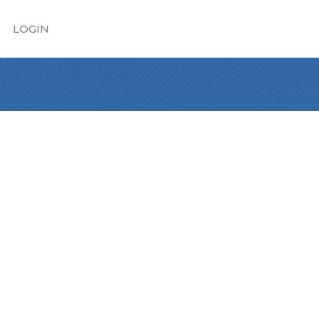
LOGIN