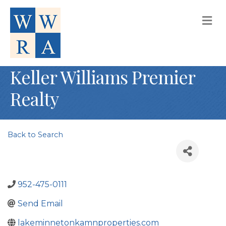
M
Keller Williams Premier
Realty
Back to Search
952-475-0111
Send Email
lakeminnetonkamnproperties.com