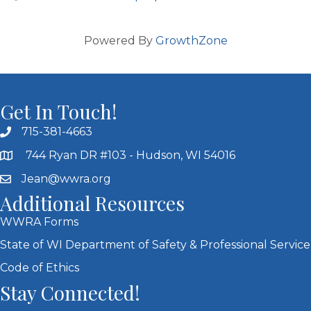
Powered By
GrowthZone
Get In Touch!
715-381-4663
744 Ryan DR #103 - Hudson, WI 54016
Jean@wwra.org
Additional Resources
WWRA Forms
State of WI Department of Safety & Professional Service
Code of Ethics
Stay Connected!