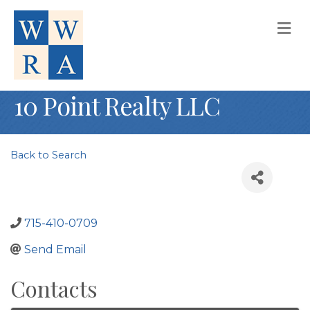
M
10 Point Realty LLC
Back to Search
715-410-0709
Send Email
Contacts