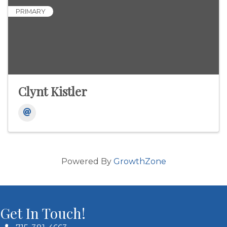
PRIMARY
Clynt Kistler
Powered By
GrowthZone
Get In Touch!