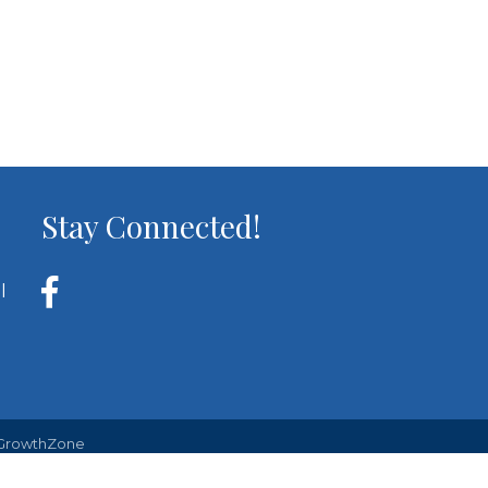
Stay Connected!
l
GrowthZone