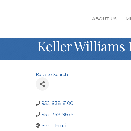
ABOUT US
M
Keller Williams 
Back to Search
952-938-6100
952-358-9675
Send Email