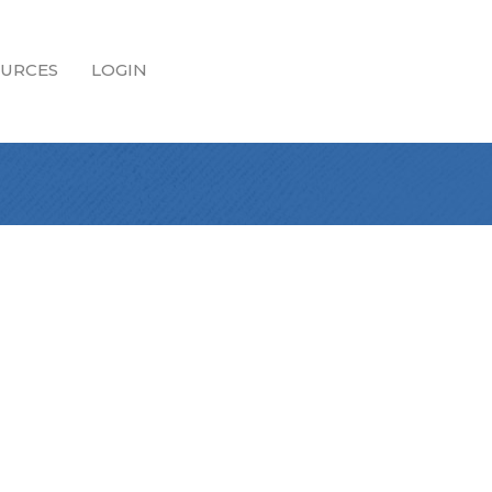
URCES
LOGIN