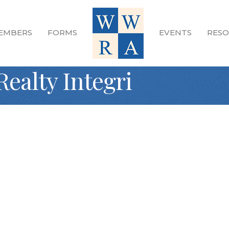
EMBERS
FORMS
EVENTS
RESO
Realty Integri