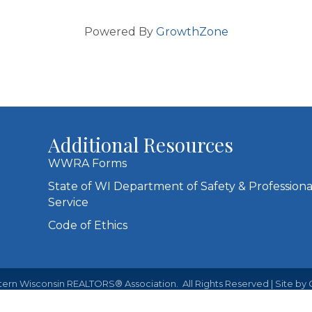
Powered By
GrowthZone
Additional Resources
WWRA Forms
State of WI Department of Safety & Professiona
Service
Code of Ethics
ern Wisconsin REALTORS® Association.
All Rights Reserved | Site by