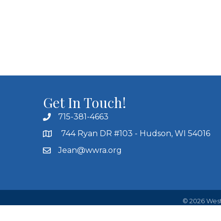
Get In Touch!
715-381-4663
744 Ryan DR #103 - Hudson, WI 54016
Jean@wwra.org
©
2026
West